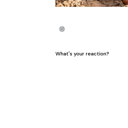
What's your reaction?