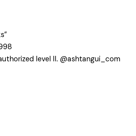
ks”
1998
authorized level II. @ashtangui_com