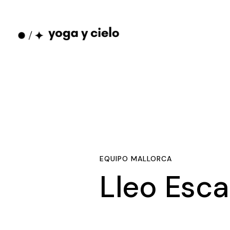
EQUIPO MALLORCA
Lleo Esca