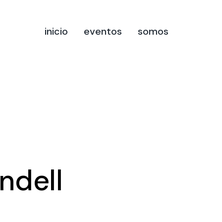
inicio
eventos
somos
ndell