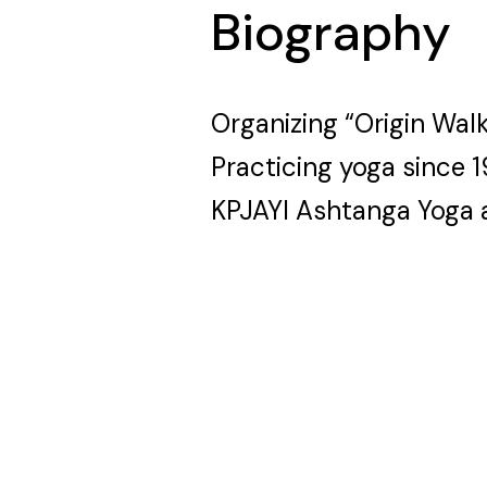
Biography
Organizing “Origin Wal
Practicing yoga since 
KPJAYI Ashtanga Yoga 