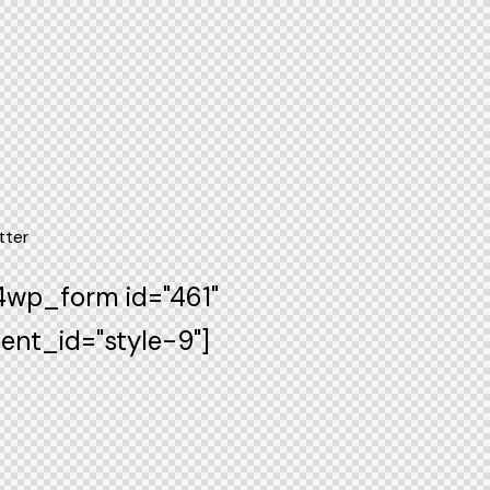
tter
wp_form id="461"
ent_id="style-9"]