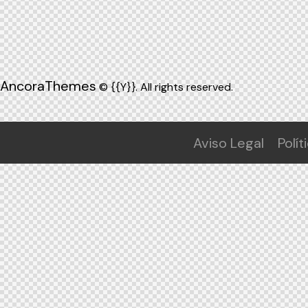
AncoraThemes
© {{Y}}. All rights reserved.
Aviso Legal
Polít