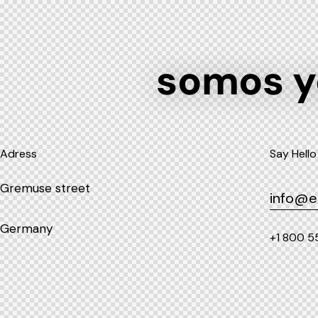
somos 
Adress
Say Hello
Gremuse street
info@e
Germany
+1 800 5