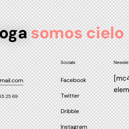
yoga
somos cielo
Socials
Newsle
[mc4
Facebook
mail.com
elem
Twitter
55 25 69
Dribble
Instagram