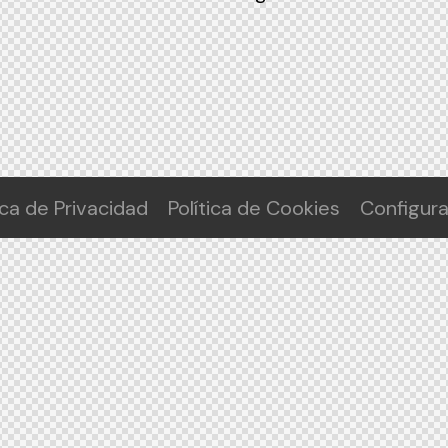
ica de Privacidad
Política de Cookies
Configur