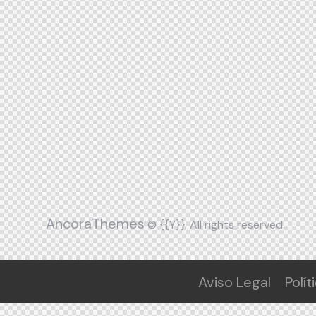
AncoraThemes
© {{Y}}. All rights reserved.
Aviso Legal
Polít