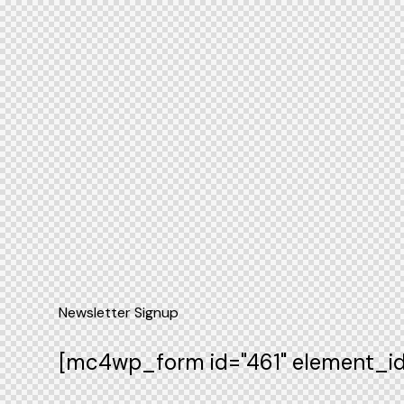
Newsletter Signup
[mc4wp_form id="461" element_id