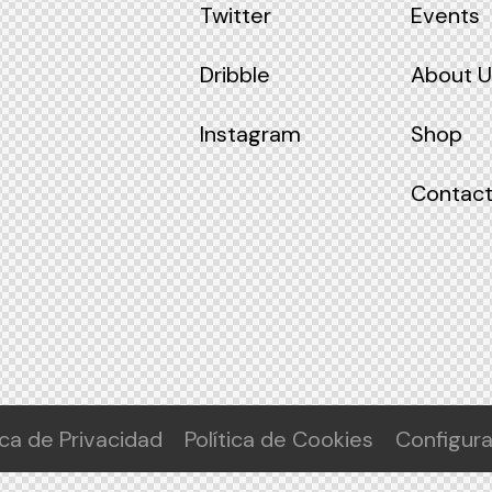
Twitter
Events
Dribble
About U
Instagram
Shop
Contact
ica de Privacidad
Política de Cookies
Configur