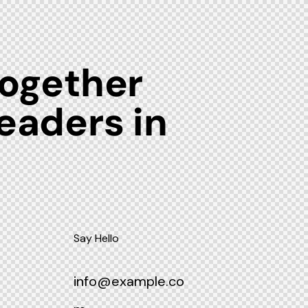
together
leaders in
m
Say Hello
info@example.co