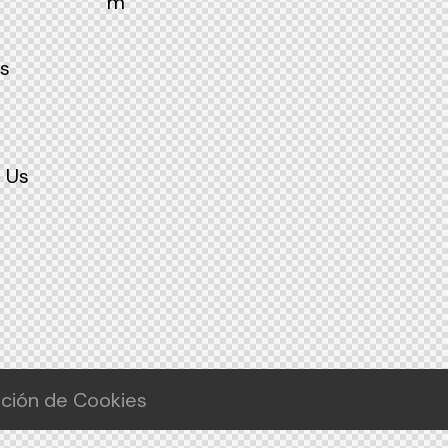
m
s
 Us
ación de Cookies