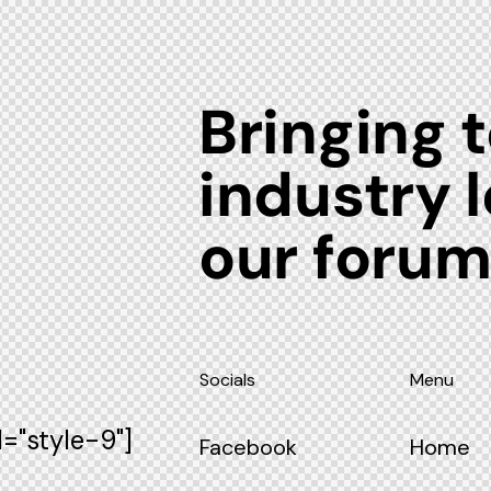
Bringing 
industry 
our foru
Socials
Menu
="style-9"]
Facebook
Home